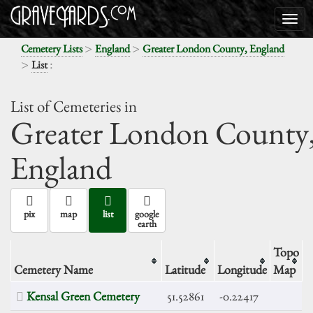
>
>
Cemetery Lists
England
Greater London County, England
>
:
List
List of Cemeteries in
Greater London County
England
pix
map
list
google
earth
Topo
Cemetery Name
Latitude
Longitude
Map
Kensal Green Cemetery
51.52861
-0.22417