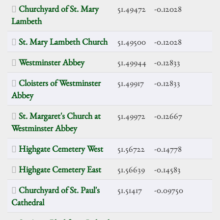
Churchyard of St. Mary
51.49472
-0.12028
Lambeth
St. Mary Lambeth Church
51.49500
-0.12028
Westminster Abbey
51.49944
-0.12833
Cloisters of Westminster
51.49917
-0.12833
Abbey
St. Margaret's Church at
51.49972
-0.12667
Westminster Abbey
Highgate Cemetery West
51.56722
-0.14778
Highgate Cemetery East
51.56639
-0.14583
Churchyard of St. Paul's
51.51417
-0.09750
Cathedral