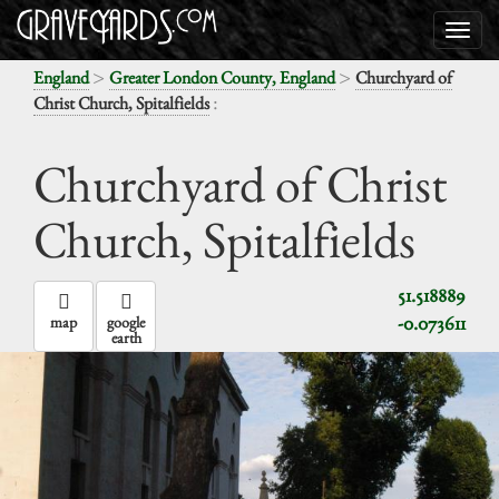
>
>
England
Greater London County, England
Churchyard of
:
Christ Church, Spitalfields
Churchyard of Christ
Church, Spitalfields
51.518889
-0.073611
map
google
earth