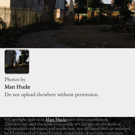
Photos by
Matt Hucke
Do not upload elsewhere without permission.
© Copyright 1996-2026
Matt Hucke
and other contributors.
This web site, and the book
Graveyards of Chicago
, are the work of
independent enthusiasts and researchers, not affiliated with or endorsed
by Churchyard of Christ Church, Spitalfields or any other cemetery