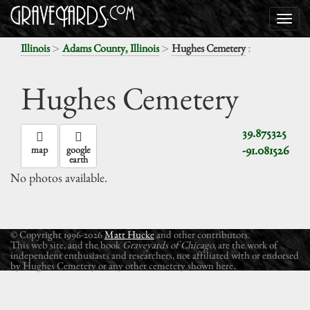
>
>
:
Illinois
Adams County, Illinois
Hughes Cemetery
Hughes Cemetery
39.875325
-91.081526
map
google
earth
No photos available.
© Copyright 1996-2026
Matt Hucke
and other contributors.
This web site, and the book
Graveyards of Chicago
, are the work of
independent enthusiasts and researchers, not affiliated with or endorsed
by Hughes Cemetery or any other cemetery shown here.