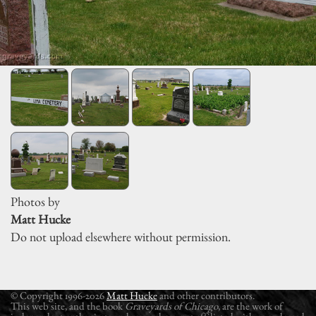
Photos by
Matt Hucke
Do not upload elsewhere without permission.
© Copyright 1996-2026
Matt Hucke
and other contributors.
This web site, and the book
Graveyards of Chicago
, are the work of