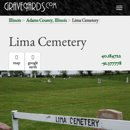
>
>
:
Illinois
Adams County, Illinois
Lima Cemetery
Lima Cemetery
40.184722
-91.377778
map
google
earth