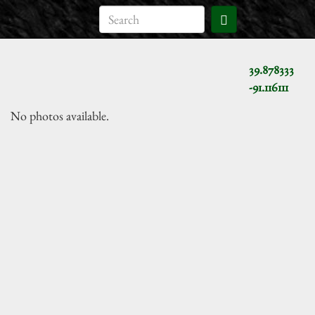
39.878333
-91.116111
No photos available.