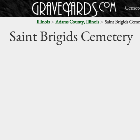
Cemete
>
>
Illinois
Adams County, Illinois
Saint Brigids Ceme
Saint Brigids Cemetery