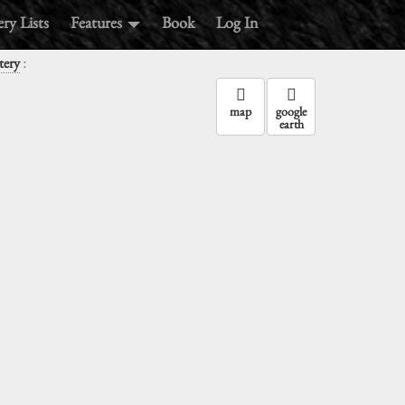
ry Lists
Features
Book
Log In
:
tery
map
google
earth