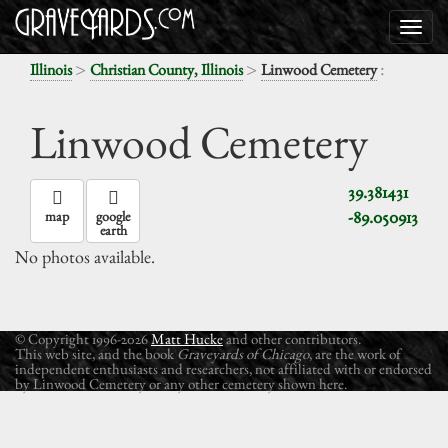
>
>
:
Illinois
Christian County, Illinois
Linwood Cemetery
Linwood Cemetery
39.381431
-89.050913
map
google
earth
No photos available.
© Copyright 1996-2026
Matt Hucke
and other contributors.
This web site, and the book
Graveyards of Chicago
, are the work of
independent enthusiasts and researchers, not affiliated with or endorsed
by Linwood Cemetery or any other cemetery shown here.