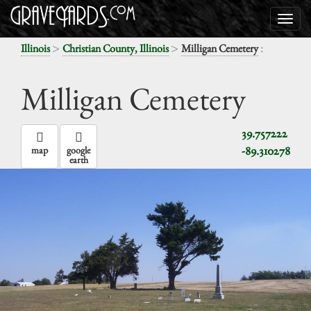
>
>
:
Illinois
Christian County, Illinois
Milligan Cemetery
Milligan Cemetery
39.757222
-89.310278
map
google
earth