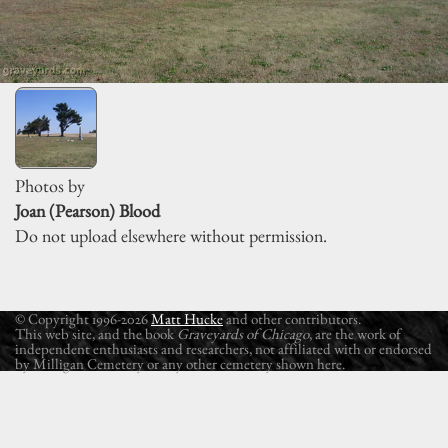
Photos by
Joan (Pearson) Blood
Do not upload elsewhere without permission.
© Copyright 1996-2026
Matt Hucke
and other contributors.
This web site, and the book
Graveyards of Chicago
, are the work of
independent enthusiasts and researchers, not affiliated with or endorsed
by Milligan Cemetery or any other cemetery shown here.