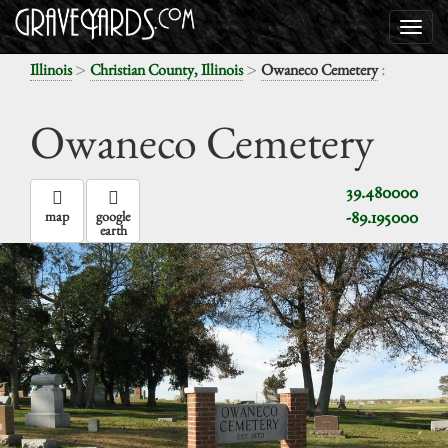
>
>
:
Illinois
Christian County, Illinois
Owaneco Cemetery
Owaneco Cemetery
39.480000
-89.195000
map
google
earth