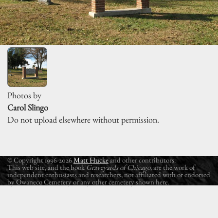
Photos by
Carol Slingo
Do not upload elsewhere without permission.
© Copyright 1996-2026
Matt Hucke
and other contributors.
This web site, and the book
Graveyards of Chicago
, are the work of
independent enthusiasts and researchers, not affiliated with or endorsed
by Owaneco Cemetery or any other cemetery shown here.