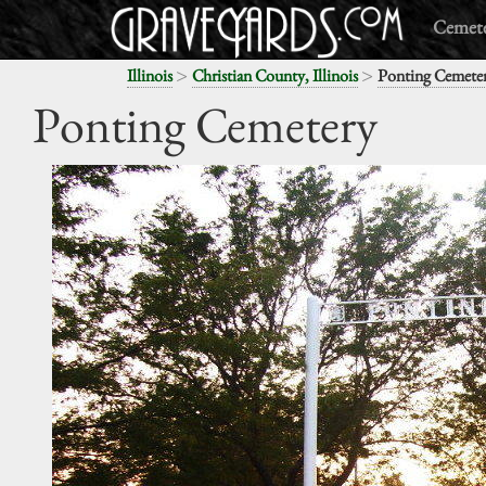
Cemete
>
>
Illinois
Christian County, Illinois
Ponting Cemete
Ponting Cemetery