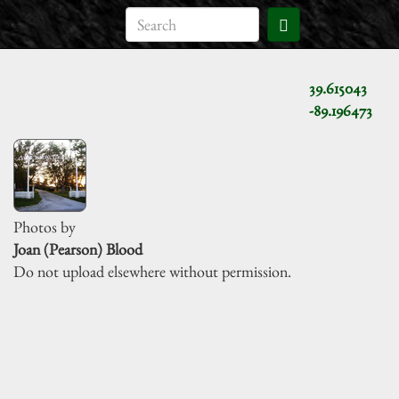
39.615043
-89.196473
Photos by
Joan (Pearson) Blood
Do not upload elsewhere without permission.