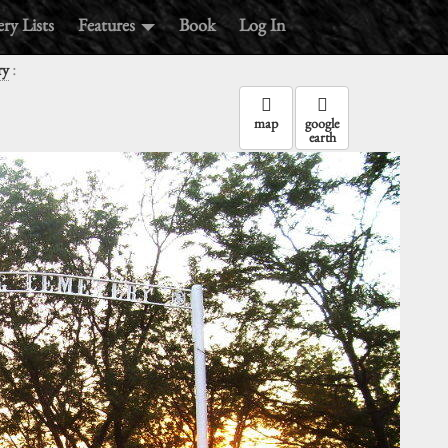
ry Lists
Features
Book
Log In
:
ry
map
google
earth