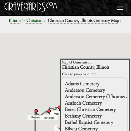
>
>
:
Illinois
Christian
Christian County, Illinois Cemetery Map
Map of Cemeteries in
Christian County, Illinois
Click to jump to loation.
Adams Cemetery
Anderson Cemetery
Anderson Cemetery (Thomas An
Antioch Cemetery
Berea
Berea
Christian
Christian
Hunter
Hunter
Berea Christian Cemetery
Stafford
Stafford
Mount
Mount
Darmer
Darmer
Auburn
Auburn
Milligan
Milligan
Milligan
Milligan
Bethany Cemetery
Furrow
Furrow
Hinckle
Hinckle
Bethel Baptist Cemetery
Bilyeu Cemetery
Grove
Grove
City
City