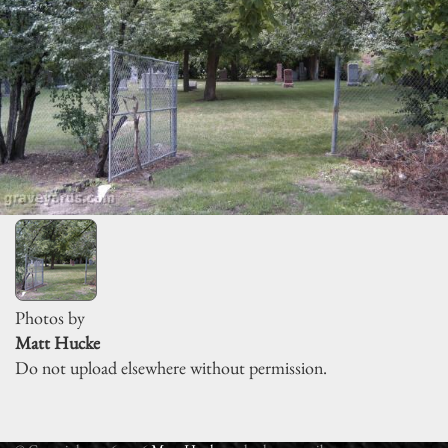
Photos by
Matt Hucke
Do not upload elsewhere without permission.