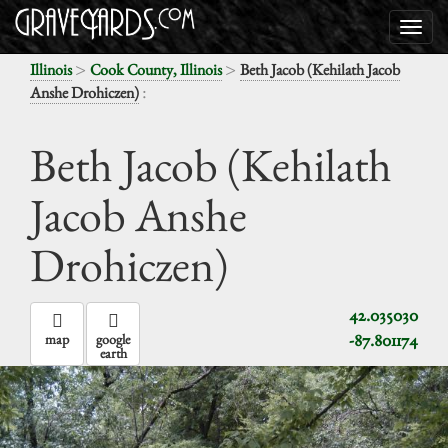
>
>
Illinois
Cook County, Illinois
Beth Jacob (Kehilath Jacob
:
Anshe Drohiczen)
Beth Jacob (Kehilath
Jacob Anshe
Drohiczen)
42.035030
-87.801174
map
google
earth