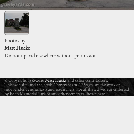
Photos by
Matt Hucke
Do not upload elsewhere without permission.
© Copyright 1996-2026
Matt Hucke
and other contributors.
This web site, and the book
Graveyards of Chicago
, are the work of
independent enthusiasts and researchers, not affiliated with or endorsed
by Eden Memorial Park or any other cemetery shown here.