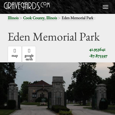
>
>
:
Illinois
Cook County, Illinois
Eden Memorial Park
Eden Memorial Park
41.953641
-87.873397
map
google
earth