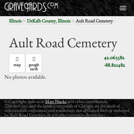
>
>
:
Illinois
DeKalb County, Illinois
Ault Road Cemetery
Ault Road Cemetery
42.065582
-88.821482
map
google
earth
No photos available.
© Copyright 1996-2026
Matt Hucke
and other contributors.
This web site, and the book
Graveyards of Chicago
, are the work of
independent enthusiasts and researchers, not affiliated with or endorsed
by Ault Road Cemetery or any other cemetery shown here.