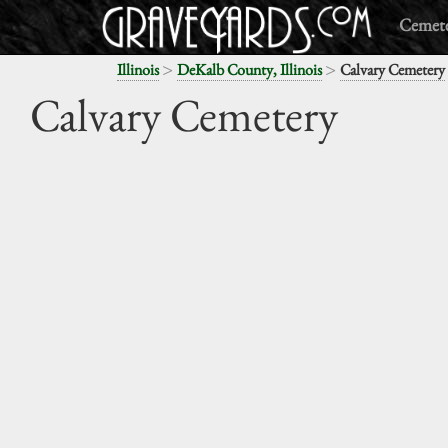
Cemete
>
>
Illinois
DeKalb County, Illinois
Calvary Cemetery
Calvary Cemetery