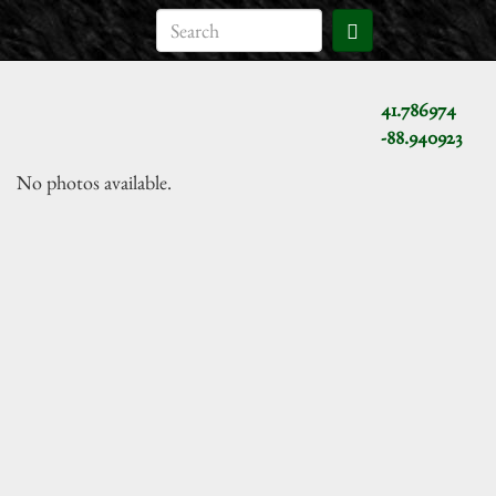
41.786974
-88.940923
No photos available.