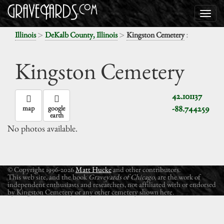
>
>
:
Illinois
DeKalb County, Illinois
Kingston Cemetery
Kingston Cemetery
42.101137
-88.744259
map
google
earth
No photos available.
© Copyright 1996-2026
Matt Hucke
and other contributors.
This web site, and the book
Graveyards of Chicago
, are the work of
independent enthusiasts and researchers, not affiliated with or endorsed
by Kingston Cemetery or any other cemetery shown here.