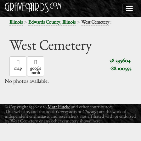
>
>
:
Illinois
Edwards County, Illinois
West Cemetery
West Cemetery
38.335604
-88.100593
map
google
earth
No photos available.
© Copyright 1996-2026
Matt Hucke
and other contributors.
This web site, and the book
Graveyards of Chicago
, are the work of
independent enthusiasts and researchers, not affiliated with or endorsed
by West Cemetery or any other cemetery shown here.