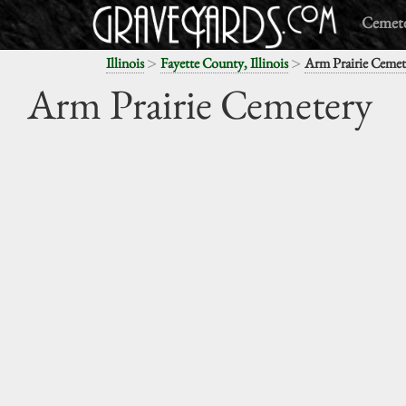
Cemete
>
>
Illinois
Fayette County, Illinois
Arm Prairie Cemet
Arm Prairie Cemetery