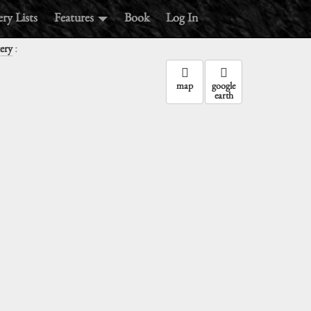
ry Lists
Features
Book
Log In
:
ery
map
google
earth