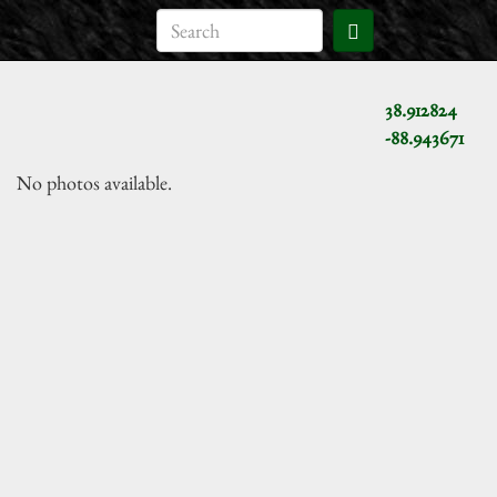
38.912824
-88.943671
No photos available.