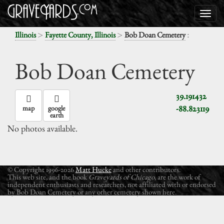
>
>
:
Illinois
Fayette County, Illinois
Bob Doan Cemetery
Bob Doan Cemetery
39.191432
-88.823119
map
google
earth
No photos available.
© Copyright 1996-2026
Matt Hucke
and other contributors.
This web site, and the book
Graveyards of Chicago
, are the work of
independent enthusiasts and researchers, not affiliated with or endorsed
by Bob Doan Cemetery or any other cemetery shown here.