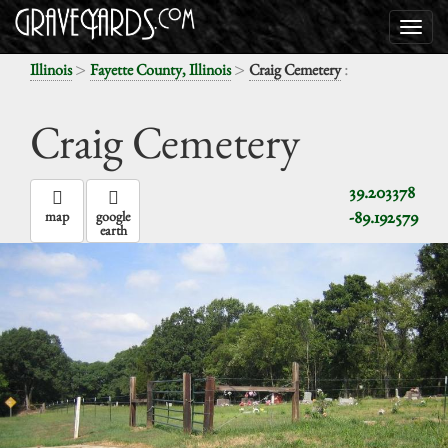
>
>
:
Illinois
Fayette County, Illinois
Craig Cemetery
Craig Cemetery
39.203378
-89.192579
map
google
earth