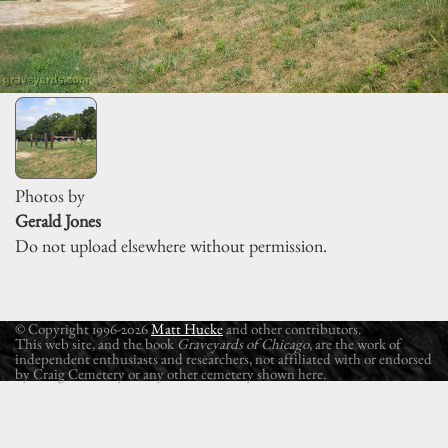
Photos by
Gerald Jones
Do not upload elsewhere without permission.
© Copyright 1996-2026
Matt Hucke
and other contributors.
This web site, and the book
Graveyards of Chicago
, are the work of
independent enthusiasts and researchers, not affiliated with or endorsed
by Craig Cemetery or any other cemetery shown here.