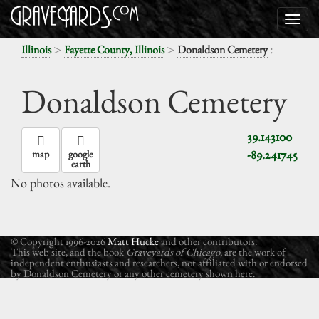
>
>
:
Illinois
Fayette County, Illinois
Donaldson Cemetery
Donaldson Cemetery
39.143100
-89.241745
map
google
earth
No photos available.
© Copyright 1996-2026
Matt Hucke
and other contributors.
This web site, and the book
Graveyards of Chicago
, are the work of
independent enthusiasts and researchers, not affiliated with or endorsed
by Donaldson Cemetery or any other cemetery shown here.