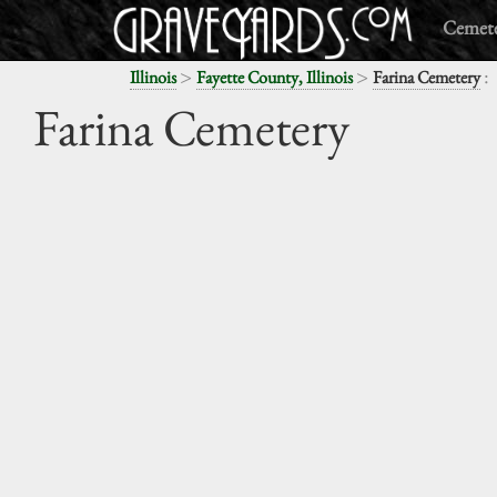
Cemete
>
>
:
Illinois
Fayette County, Illinois
Farina Cemetery
Farina Cemetery