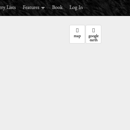
ry Lists
Features
Book
Log In
map
google
earth