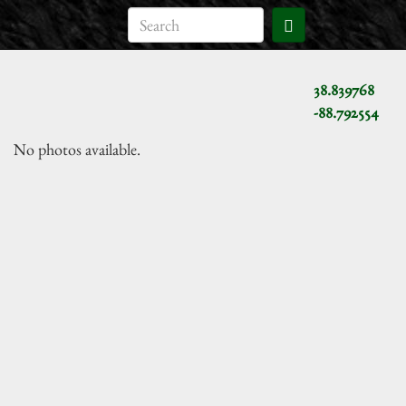
38.839768
-88.792554
No photos available.