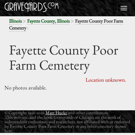
>
>
Illinois
Fayette County, Illinois
Fayette County Poor Farm
:
Cemetery
Fayette County Poor
Farm Cemetery
Location unknown.
No photos available.
© Copyright 1996-2026
Matt Hucke
and other contributors.
This web site, and the book
Graveyards of Chicago
, are the work of
independent enthusiasts and researchers, not affiliated with or endorsed
by Fayette County Poor Farm Cemetery or any other cemetery shown
here.