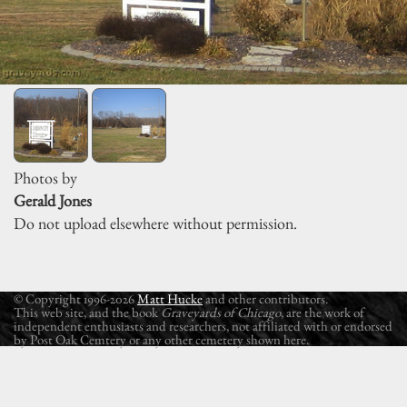
Photos by
Gerald Jones
Do not upload elsewhere without permission.
© Copyright 1996-2026
Matt Hucke
and other contributors.
This web site, and the book
Graveyards of Chicago
, are the work of
independent enthusiasts and researchers, not affiliated with or endorsed
by Post Oak Cemtery or any other cemetery shown here.