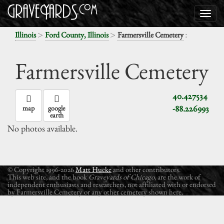
>
>
:
Illinois
Ford County, Illinois
Farmersville Cemetery
Farmersville Cemetery
40.427534
-88.226993
map
google
earth
No photos available.
© Copyright 1996-2026
Matt Hucke
and other contributors.
This web site, and the book
Graveyards of Chicago
, are the work of
independent enthusiasts and researchers, not affiliated with or endorsed
by Farmersville Cemetery or any other cemetery shown here.