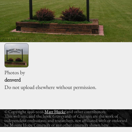
Photos by
denverd
Do not upload elsewhere without permission.
© Copyright 1996-2026
Matt Hucke
and other contributors.
This web site, and the book
Graveyards of Chicago
, are the work of
independent enthusiasts and researchers, not affiliated with or endorsed
by Mount Hope Cemetery or any other cemetery shown here.