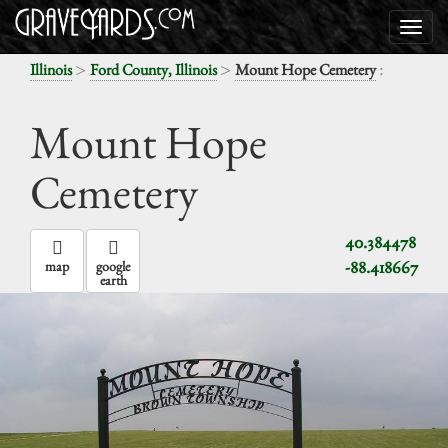
>
>
:
Illinois
Ford County, Illinois
Mount Hope Cemetery
Mount Hope
Cemetery
40.384478
-88.418667
map
google
earth