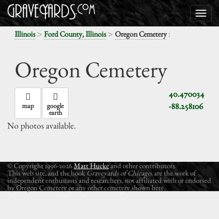
>
>
:
Illinois
Ford County, Illinois
Oregon Cemetery
Oregon Cemetery
40.470034
-88.258106
map
google
earth
No photos available.
© Copyright 1996-2026
Matt Hucke
and other contributors.
This web site, and the book
Graveyards of Chicago
, are the work of
independent enthusiasts and researchers, not affiliated with or endorsed
by Oregon Cemetery or any other cemetery shown here.