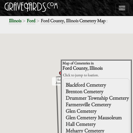
>
>
:
Illinois
Ford
Ford County, Illinois Cemetery Map
Map of Cemeteries in
Ford County, Illinois
Click to jump to loation.
Saint
Saint
Joseph
Joseph
Blackford Cemetery
Brenton Cemetery
Drummer Township Cemetery
Farmersville Cemetery
Glen Cemetery
Glen Cemetery Mausoleum
Hall Cemetery
Meharry Cemetery