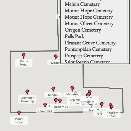
Melnin Cemetery
Mount Hope Cemetery
Mount Hope Cemetery
Brenton
Brenton
Mount Olivet Cemetery
Oregon Cemetery
Pells Park
Pleasant Grove Cemetery
Pontoppidan Cemetery
Prospect Cemetery
Saint Joseph Cemetery
Mount
Mount
Melnin
Melnin
Hope
Hope
Ten Mile Grove Cemetery
Trickle Grove Cemetery
Meharry
Meharry
Oregon
Oregon
Drummer
Drummer
Pells
Pells
Ten Mile
Ten Mile
Glen
Glen
Glen
Glen
Township
Township
Park
Park
Prospect
Prospect
Grove
Grove
Mausoleum
Mausoleum
Pontoppidan
Pontoppidan
Farmersville
Farmersville
Hall
Hall
Trickle
Trickle
Blackford
Blackford
Mount
Mount
Pleasant
Pleasant
Grove
Grove
Olivet
Olivet
Grove
Grove
Mount
Mount
Hope
Hope