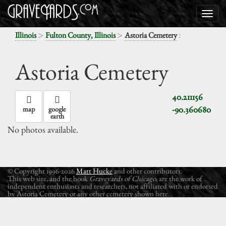
>
>
:
Illinois
Fulton County, Illinois
Astoria Cemetery
Astoria Cemetery
40.211156
-90.360680
map
google
earth
No photos available.
© Copyright 1996-2026
Matt Hucke
and other contributors.
This web site, and the book
Graveyards of Chicago
, are the work of
independent enthusiasts and researchers, not affiliated with or endorsed
by Astoria Cemetery or any other cemetery shown here.