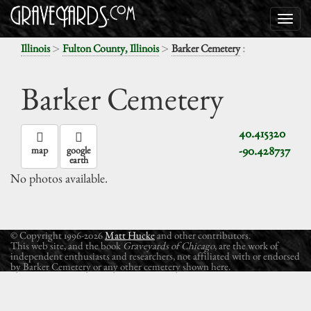
>
>
:
Illinois
Fulton County, Illinois
Barker Cemetery
Barker Cemetery
40.415320
-90.428737
map
google
earth
No photos available.
© Copyright 1996-2026
Matt Hucke
and other contributors.
This web site, and the book
Graveyards of Chicago
, are the work of
independent enthusiasts and researchers, not affiliated with or endorsed
by Barker Cemetery or any other cemetery shown here.