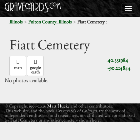
>
>
:
Illinois
Fulton County, Illinois
Fiatt Cemetery
Fiatt Cemetery
40.551984
-90.214844
map
google
earth
No photos available.
© Copyright 1996-2026
Matt Hucke
and other contributors.
This web site, and the book
Graveyards of Chicago
, are the work of
independent enthusiasts and researchers, not affiliated with or endorsed
by Fiatt Cemetery or any other cemetery shown here.