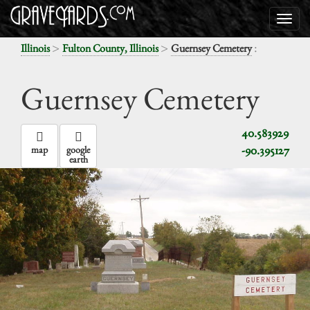
>
>
:
Illinois
Fulton County, Illinois
Guernsey Cemetery
Guernsey Cemetery
40.583929
-90.395127
map
google
earth