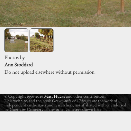
Photos by
Ann Stoddard
Do not upload elsewhere without permission.
© Copyright 1996-2026
Matt Hucke
and other contributors.
This web site, and the book
Graveyards of Chicago
, are the work of
independent enthusiasts and researchers, not affiliated with or endorsed
by Guernsey Cemetery or any other cemetery shown here.