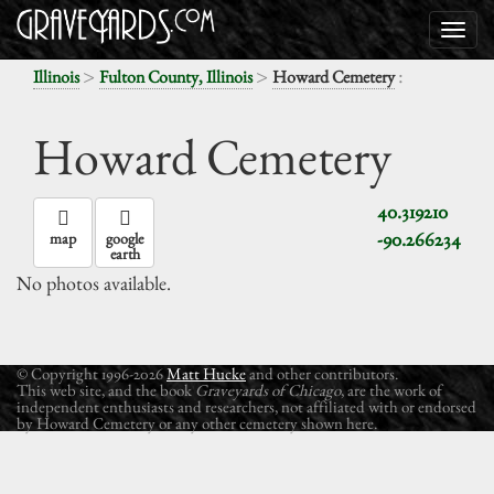
>
>
:
Illinois
Fulton County, Illinois
Howard Cemetery
Howard Cemetery
40.319210
-90.266234
map
google
earth
No photos available.
© Copyright 1996-2026
Matt Hucke
and other contributors.
This web site, and the book
Graveyards of Chicago
, are the work of
independent enthusiasts and researchers, not affiliated with or endorsed
by Howard Cemetery or any other cemetery shown here.