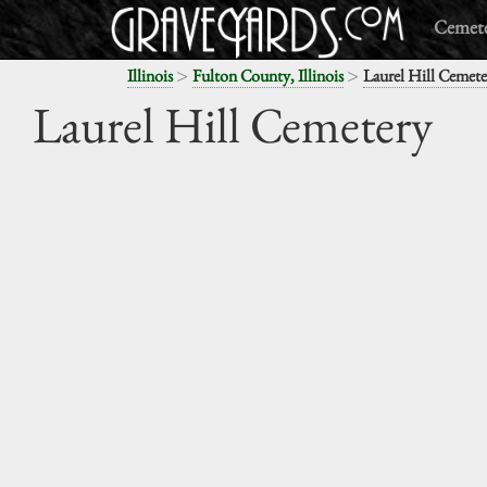
Cemete
>
>
Illinois
Fulton County, Illinois
Laurel Hill Cemete
Laurel Hill Cemetery