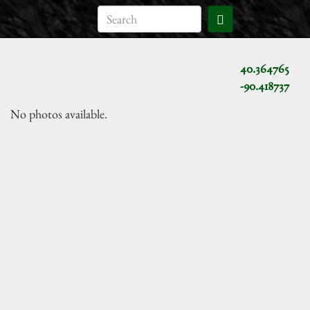
40.364765
-90.418737
No photos available.