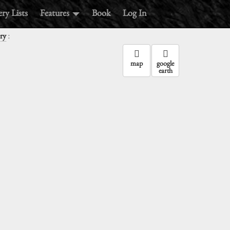
ry Lists
Features
Book
Log In
:
ry
map
google
earth