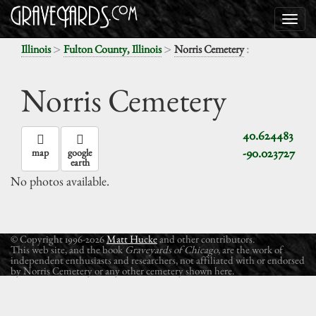
>
>
:
Illinois
Fulton County, Illinois
Norris Cemetery
Norris Cemetery
40.624483
-90.023727
map
google
earth
No photos available.
© Copyright 1996-2026
Matt Hucke
and other contributors.
This web site, and the book
Graveyards of Chicago
, are the work of
independent enthusiasts and researchers, not affiliated with or endorsed
by Norris Cemetery or any other cemetery shown here.