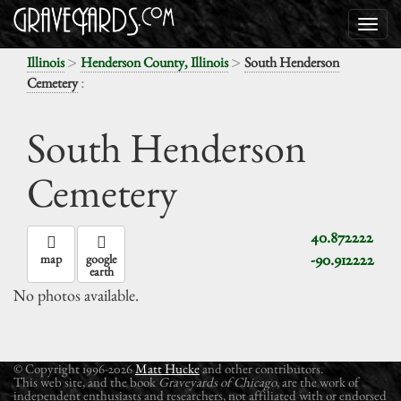
>
>
Illinois
Henderson County, Illinois
South Henderson
:
Cemetery
South Henderson
Cemetery
40.872222
-90.912222
map
google
earth
No photos available.
© Copyright 1996-2026
Matt Hucke
and other contributors.
This web site, and the book
Graveyards of Chicago
, are the work of
independent enthusiasts and researchers, not affiliated with or endorsed