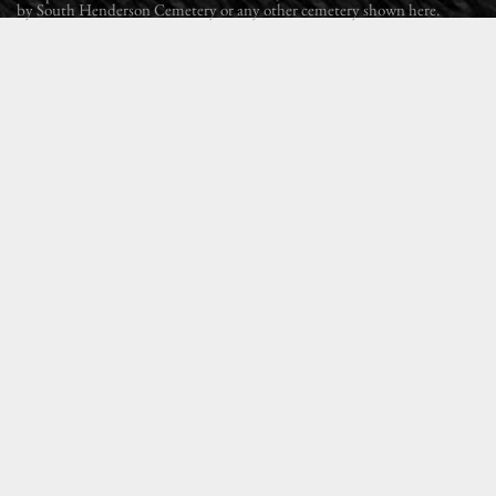
by South Henderson Cemetery or any other cemetery shown here.