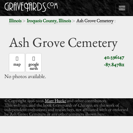
>
>
:
Illinois
Iroquois County, Illinois
Ash Grove Cemetery
Ash Grove Cemetery
40.596147
-87.847811
map
google
earth
No photos available.
© Copyright 1996-2026
Matt Hucke
and other contributors.
This web site, and the book
Graveyards of Chicago
, are the work of
independent enthusiasts and researchers, not affiliated with or endorsed
by Ash Grove Cemetery or any other cemetery shown here.