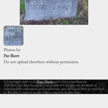
Photos by
Pat Short
Do not upload elsewhere without permission.
© Copyright 1996-2026
Matt Hucke
and other contributors.
This web site, and the book
Graveyards of Chicago
, are the work of
independent enthusiasts and researchers, not affiliated with or endorsed
by Barden Cemetery or any other cemetery shown here.