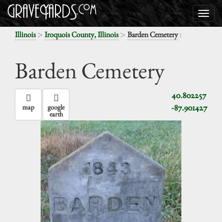
>
>
:
Illinois
Iroquois County, Illinois
Barden Cemetery
Barden Cemetery
40.802257
-87.901427
map
google
earth