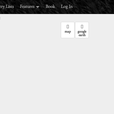
ry Lists
Features
Book
Log In
:
map
google
earth