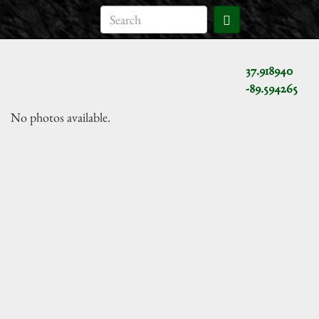
37.918940
-89.594265
No photos available.