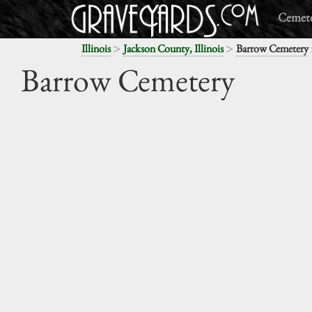
Cemete
>
>
Illinois
Jackson County, Illinois
Barrow Cemetery
Barrow Cemetery