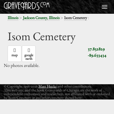
>
>
:
Illinois
Jackson County, Illinois
Isom Cemetery
Isom Cemetery
37.852829
-89.633434
map
google
earth
No photos available.
© Copyright 1996-2026
Matt Hucke
and other contributors.
This web site, and the book
Graveyards of Chicago
, are the work of
independent enthusiasts and researchers, not affiliated with or endorsed
by Isom Cemetery or any other cemetery shown here.