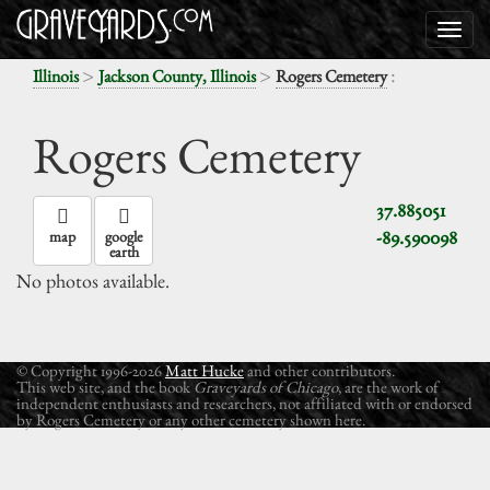
>
>
:
Illinois
Jackson County, Illinois
Rogers Cemetery
Rogers Cemetery
37.885051
-89.590098
map
google
earth
No photos available.
© Copyright 1996-2026
Matt Hucke
and other contributors.
This web site, and the book
Graveyards of Chicago
, are the work of
independent enthusiasts and researchers, not affiliated with or endorsed
by Rogers Cemetery or any other cemetery shown here.