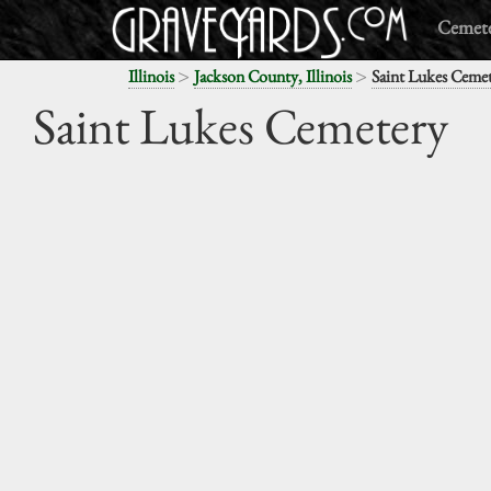
Cemete
>
>
Illinois
Jackson County, Illinois
Saint Lukes Ceme
Saint Lukes Cemetery