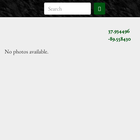
37.934496
-89.558430
No photos available.