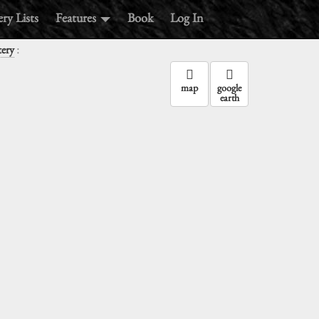
ry Lists
Features
Book
Log In
:
tery
map
google
earth