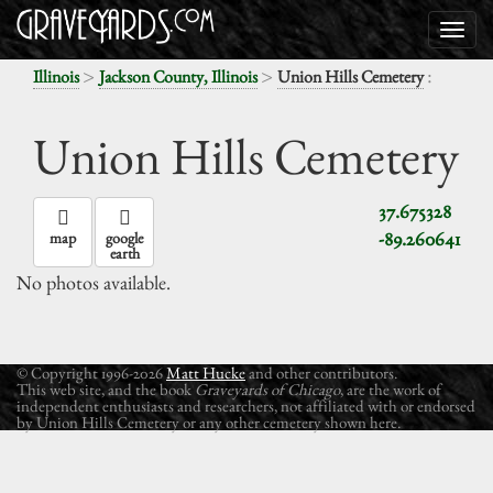
>
>
:
Illinois
Jackson County, Illinois
Union Hills Cemetery
Union Hills Cemetery
37.675328
-89.260641
map
google
earth
No photos available.
© Copyright 1996-2026
Matt Hucke
and other contributors.
This web site, and the book
Graveyards of Chicago
, are the work of
independent enthusiasts and researchers, not affiliated with or endorsed
by Union Hills Cemetery or any other cemetery shown here.