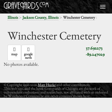
>
>
:
Illinois
Jackson County, Illinois
Winchester Cemetery
Winchester Cemetery
37.692273
-89.247029
map
google
earth
No photos available.
© Copyright 1996-2026
Matt Hucke
and other contributors.
This web site, and the book
Graveyards of Chicago
, are the work of
independent enthusiasts and researchers, not affiliated with or endorsed
by Winchester Cemetery or any other cemetery shown here.