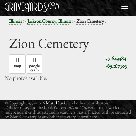
>
>
:
Illinois
Jackson County, Illinois
Zion Cemetery
Zion Cemetery
37.643384
-89.167303
map
google
earth
No photos available.
© Copyright 1996-2026
Matt Hucke
and other contributors.
This web site, and the book
Graveyards of Chicago
, are the work of
independent enthusiasts and researchers, not affiliated with or endorsed
by Zion Cemetery or any other cemetery shown here.