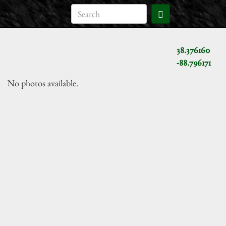
38.376160
-88.796171
No photos available.