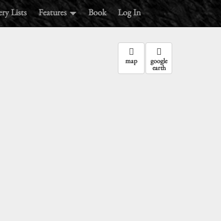
ry Lists
Features
Book
Log In
map
google
earth