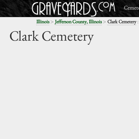
Cemete
>
>
:
Illinois
Jefferson County, Illinois
Clark Cemetery
Clark Cemetery