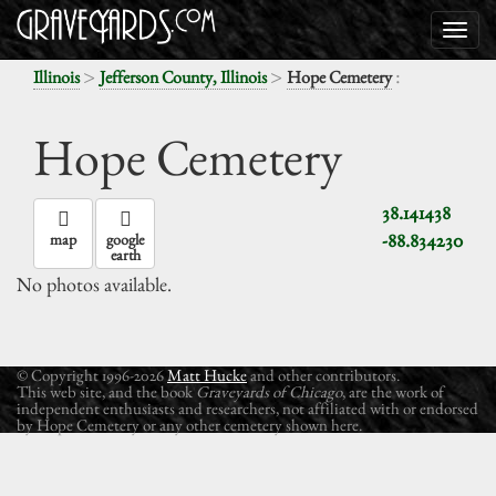
>
>
:
Illinois
Jefferson County, Illinois
Hope Cemetery
Hope Cemetery
38.141438
-88.834230
map
google
earth
No photos available.
© Copyright 1996-2026
Matt Hucke
and other contributors.
This web site, and the book
Graveyards of Chicago
, are the work of
independent enthusiasts and researchers, not affiliated with or endorsed
by Hope Cemetery or any other cemetery shown here.