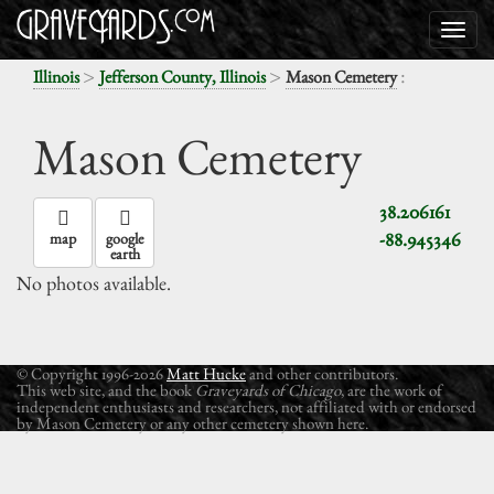
>
>
:
Illinois
Jefferson County, Illinois
Mason Cemetery
Mason Cemetery
38.206161
-88.945346
map
google
earth
No photos available.
© Copyright 1996-2026
Matt Hucke
and other contributors.
This web site, and the book
Graveyards of Chicago
, are the work of
independent enthusiasts and researchers, not affiliated with or endorsed
by Mason Cemetery or any other cemetery shown here.