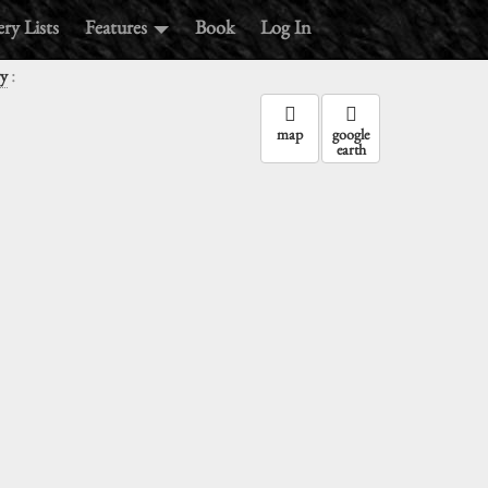
ry Lists
Features
Book
Log In
:
y
map
google
earth