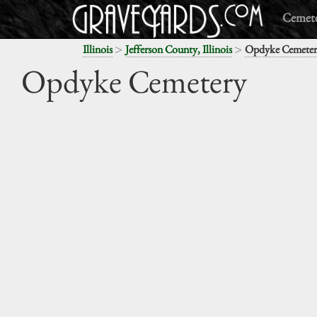
Cemete
>
>
Illinois
Jefferson County, Illinois
Opdyke Cemeter
Opdyke Cemetery