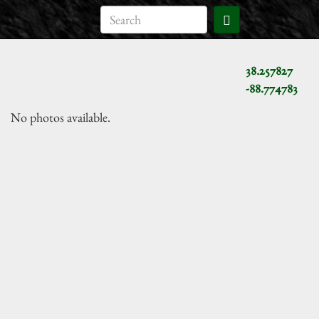
38.257827
-88.774783
No photos available.