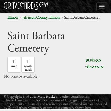
>
>
:
Illinois
Jefferson County, Illinois
Saint Barbara Cemetery
Saint Barbara
Cemetery
38.182550
-89.099797
map
google
earth
No photos available.
© Copyright 1996-2026
Matt Hucke
and other contributors.
This web site, and the book
Graveyards of Chicago
, are the work of
independent enthusiasts and researchers, not affiliated with or endorsed
by Saint Barbara Cemetery or any other cemetery shown here.