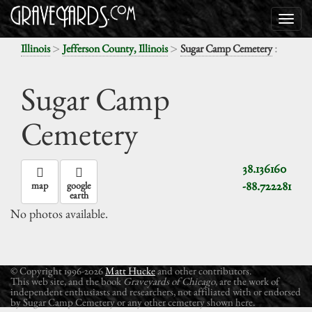
>
>
:
Illinois
Jefferson County, Illinois
Sugar Camp Cemetery
Sugar Camp
Cemetery
38.136160
-88.722281
map
google
earth
No photos available.
© Copyright 1996-2026
Matt Hucke
and other contributors.
This web site, and the book
Graveyards of Chicago
, are the work of
independent enthusiasts and researchers, not affiliated with or endorsed
by Sugar Camp Cemetery or any other cemetery shown here.